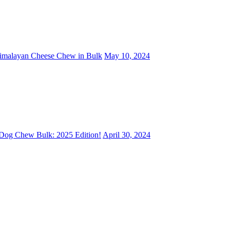
Himalayan Cheese Chew in Bulk
May 10, 2024
 Dog Chew Bulk: 2025 Edition!
April 30, 2024