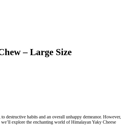
Chew – Large Size
g to destructive habits and an overall unhappy demeanor. However,
cle, we’ll explore the enchanting world of Himalayan Yaky Cheese