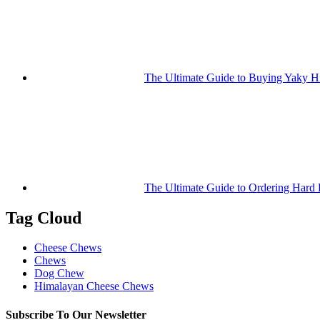
The Ultimate Guide to Buying Yaky 
The Ultimate Guide to Ordering Hard
Tag Cloud
Cheese Chews
Chews
Dog Chew
Himalayan Cheese Chews
Subscribe To Our Newsletter