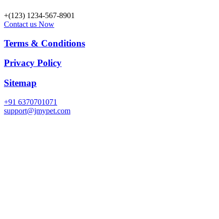
+(123) 1234-567-8901
Contact us Now
Terms & Conditions
Privacy Policy
Sitemap
+91 6370701071
support@jmypet.com