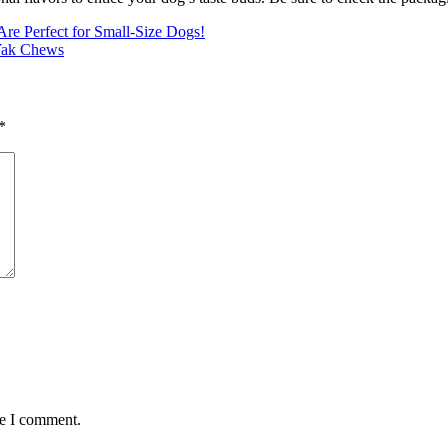
e Perfect for Small-Size Dogs!
 Yak Chews
*
me I comment.