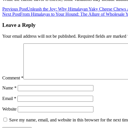
Previous Post
Unleash the Joy: Why Himalayan Yaky Cheese Chews Ar
Next Post
From Himalayas to Your Hound: The Allure of Wholesale
Leave a Reply
Your email address will not be published.
Required fields are marked
Comment
*
Name
*
Email
*
Website
Save my name, email, and website in this browser for the next ti