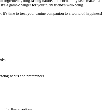
l ingredients, long-lasting nature, and enchanting taste make it a
it’s a game-changer for your furry friend’s well-being.
 It’s time to treat your canine companion to a world of happiness!
ely.
ewing habits and preferences.
ng for flavor options.