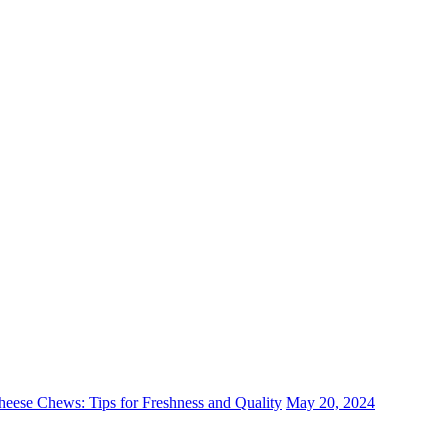
eese Chews: Tips for Freshness and Quality
May 20, 2024