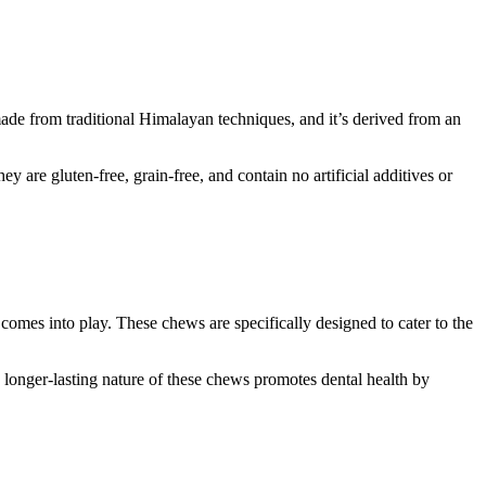
made from traditional Himalayan techniques, and it’s derived from an
 are gluten-free, grain-free, and contain no artificial additives or
omes into play. These chews are specifically designed to cater to the
 longer-lasting nature of these chews promotes dental health by