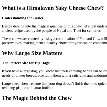
What is a Himalayan Yaky Cheese Chew?
Understanding the Basics
Before delving into the magical qualities of this chew, let’s first un
ancient recipe used by the people of Nepal and Tibet for centuries.
These chews are created by using a combination of Yak and Cow milk, wh
preservatives, making them a healthy choice for your canine compani
Why Large Size Matters
The Perfect Size for Big Dogs
If you have a large dog, you know that their chewing habits can be q
needs of bigger breeds, providing them with a satisfying and endurin
Large-sized chews ensure that your dog doesn’t finish them too quickl
reducing plaque and tartar buildup.
The Magic Behind the Chew