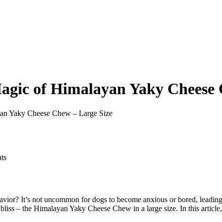
agic of Himalayan Yaky Cheese 
yan Yaky Cheese Chew – Large Size
ts
ehavior? It’s not uncommon for dogs to become anxious or bored, leadin
r bliss – the Himalayan Yaky Cheese Chew in a large size. In this arti