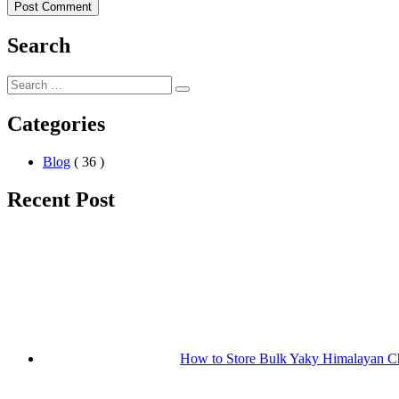
Search
Categories
Blog
( 36 )
Recent Post
How to Store Bulk Yaky Himalayan Ch