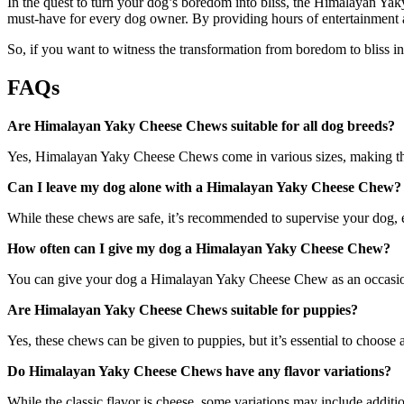
In the quest to turn your dog’s boredom into bliss, the Himalayan Yaky
must-have for every dog owner. By providing hours of entertainment and
So, if you want to witness the transformation from boredom to bliss i
FAQs
Are Himalayan Yaky Cheese Chews suitable for all dog breeds?
Yes, Himalayan Yaky Cheese Chews come in various sizes, making them
Can I leave my dog alone with a Himalayan Yaky Cheese Chew?
While these chews are safe, it’s recommended to supervise your dog, es
How often can I give my dog a Himalayan Yaky Cheese Chew?
You can give your dog a Himalayan Yaky Cheese Chew as an occasional 
Are Himalayan Yaky Cheese Chews suitable for puppies?
Yes, these chews can be given to puppies, but it’s essential to choose
Do Himalayan Yaky Cheese Chews have any flavor variations?
While the classic flavor is cheese, some variations may include additio