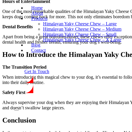
Hours of Entertainment
Home
One of the most remarkable qualities of the Himalayan Yaky Cheese Che
About
keeps dogs coming back for more. This not only eliminates boredom bu
Products
Himalayan Yaky Cheese Chew – Large
Dental Benefits
Himalayan Yaky Cheese Chew – Medium
Himalayan Yaky Cheese Chew – Small
Apart from being a great boredom-buster, these chews offer exceptional 
Himalayan Yaky Cheese Chew – X Large
dental health and fresher breath, ensuring your dog’s well-being.
Blog
Contact
How to Introduce the Himalayan Yaky Ch
The Transition Period
Get In Touch
When introducing this magical chew to your dog, it’s essential to follo
into their daily routine.
Safety First
Always supervise your dog when they are enjoying their Himalayan Yak
and doesn’t swallow large pieces.
Conclusion