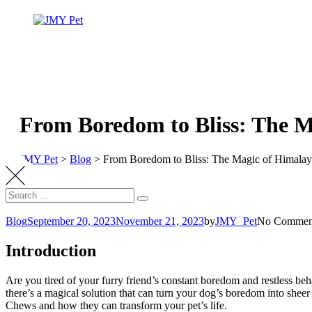
From Boredom to Bliss: The M
JMY Pet
>
Blog
>
From Boredom to Bliss: The Magic of Himala
Blog
September 20, 2023
November 21, 2023
by
JMY_Pet
No Commen
Introduction
Are you tired of your furry friend’s constant boredom and restless b
there’s a magical solution that can turn your dog’s boredom into shee
Chews and how they can transform your pet’s life.