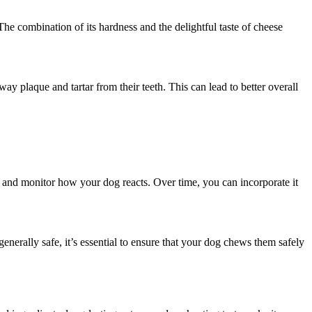
he combination of its hardness and the delightful taste of cheese
ay plaque and tartar from their teeth. This can lead to better overall
eat and monitor how your dog reacts. Over time, you can incorporate it
rally safe, it’s essential to ensure that your dog chews them safely