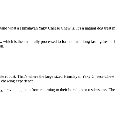
derstand what a Himalayan Yaky Cheese Chew is. It’s a natural dog treat 
ich is then naturally processed to form a hard, long-lasting treat. They
on.
uite robust. That’s where the large-sized Himalayan Yaky Cheese Chew c
g chewing experience.
y, preventing them from returning to their boredom or restlessness. The