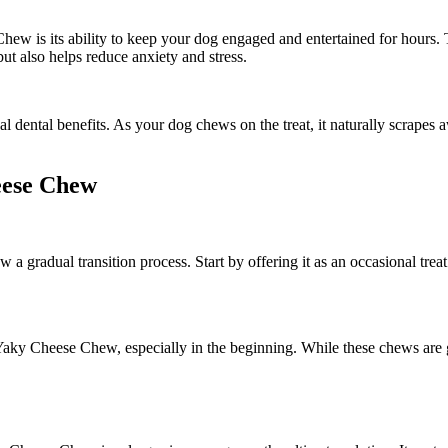
w is its ability to keep your dog engaged and entertained for hours. T
t also helps reduce anxiety and stress.
dental benefits. As your dog chews on the treat, it naturally scrapes aw
eese Chew
w a gradual transition process. Start by offering it as an occasional tr
y Cheese Chew, especially in the beginning. While these chews are gene