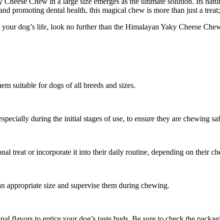
 Cheese Chew in a large size emerges as the ultimate solution. Its natura
 promoting dental health, this magical chew is more than just a treat; 
n your dog’s life, look no further than the Himalayan Yaky Cheese Chew.
 suitable for dogs of all breeds and sizes.
pecially during the initial stages of use, to ensure they are chewing saf
treat or incorporate it into their daily routine, depending on their ch
 an appropriate size and supervise them during chewing.
nal flavors to entice your dog’s taste buds. Be sure to check the packagi