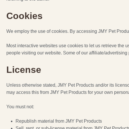
Cookies
We employ the use of cookies. By accessing JMY Pet Product
Most interactive websites use cookies to let us retrieve the us
people visiting our website. Some of our affiliate/advertisin
License
Unless otherwise stated, JMY Pet Products and/or its licensors
may access this from JMY Pet Products for your own personal 
You must not:
Republish material from JMY Pet Products
Sell, rent, or sub-license material from JMY Pet Product