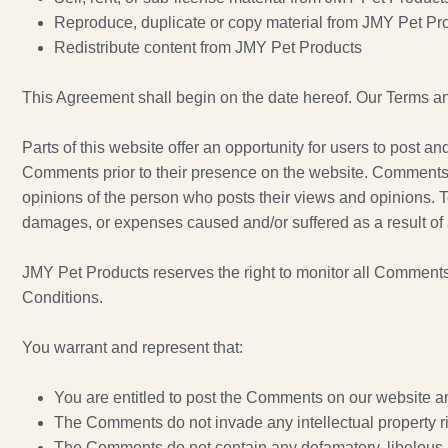
Reproduce, duplicate or copy material from JMY Pet Pr
Redistribute content from JMY Pet Products
This Agreement shall begin on the date hereof. Our Terms an
Parts of this website offer an opportunity for users to post a
Comments prior to their presence on the website. Comments do
opinions of the person who posts their views and opinions. To
damages, or expenses caused and/or suffered as a result of 
JMY Pet Products reserves the right to monitor all Comment
Conditions.
You warrant and represent that:
You are entitled to post the Comments on our website a
The Comments do not invade any intellectual property righ
The Comments do not contain any defamatory, libelous, o