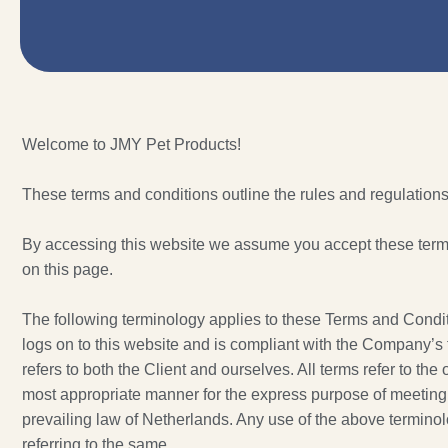
Welcome to JMY Pet Products!
These terms and conditions outline the rules and regulations
By accessing this website we assume you accept these terms 
on this page.
The following terminology applies to these Terms and Condit
logs on to this website and is compliant with the Company’s 
refers to both the Client and ourselves. All terms refer to th
most appropriate manner for the express purpose of meeting t
prevailing law of Netherlands. Any use of the above terminolo
referring to the same.