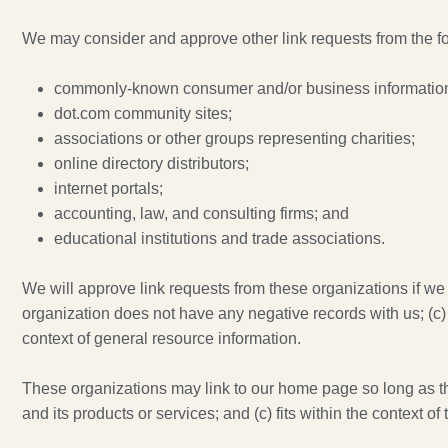
We may consider and approve other link requests from the fo
commonly-known consumer and/or business information
dot.com community sites;
associations or other groups representing charities;
online directory distributors;
internet portals;
accounting, law, and consulting firms; and
educational institutions and trade associations.
We will approve link requests from these organizations if we 
organization does not have any negative records with us; (c) t
context of general resource information.
These organizations may link to our home page so long as the 
and its products or services; and (c) fits within the context of t