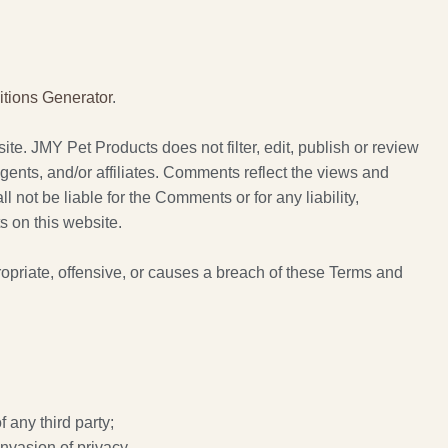
tions Generator
.
ite. JMY Pet Products does not filter, edit, publish or review
ents, and/or affiliates. Comments reflect the views and
not be liable for the Comments or for any liability,
 on this website.
riate, offensive, or causes a breach of these Terms and
 any third party;
invasion of privacy