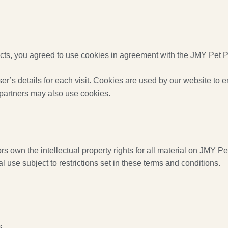
s, you agreed to use cookies in agreement with the JMY Pet Pr
er’s details for each visit. Cookies are used by our website to en
g partners may also use cookies.
 own the intellectual property rights for all material on JMY Pet
use subject to restrictions set in these terms and conditions.
s