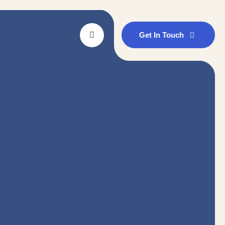
Get In Touch