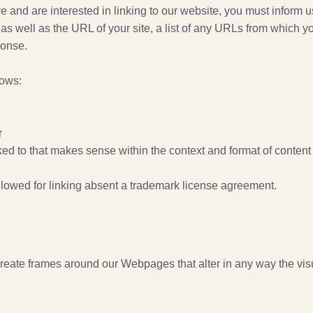
ove and are interested in linking to our website, you must infor
 well as the URL of your site, a list of any URLs from which you
ponse.
lows:
r
ed to that makes sense within the context and format of content o
llowed for linking absent a trademark license agreement.
create frames around our Webpages that alter in any way the vis