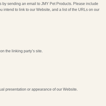
m us by sending an email to JMY Pet Products. Please include
 intend to link to our Website, and a list of the URLs on our
n the linking party’s site.
ual presentation or appearance of our Website.