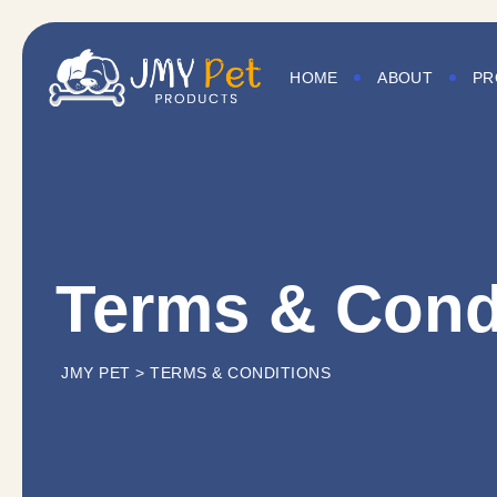
HOME
ABOUT
PR
Terms & Cond
JMY PET
>
TERMS & CONDITIONS