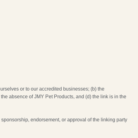
urselves or to our accredited businesses; (b) the
 the absence of JMY Pet Products, and (d) the link is in the
y sponsorship, endorsement, or approval of the linking party