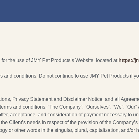
 for the use of JMY Pet Products’s Website, located at
https://
and conditions. Do not continue to use JMY Pet Products if you 
ions, Privacy Statement and Disclaimer Notice, and all Agreement
terms and conditions. “The Company”, “Ourselves”, “We”, “Our” and
e offer, acceptance, and consideration of payment necessary to un
he Client’s needs in respect of the provision of the Company’s 
gy or other words in the singular, plural, capitalization, and/or