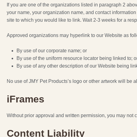
If you are one of the organizations listed in paragraph 2 ab
your name, your organization name, and contact information as
site to which you would like to link. Wait 2-3 weeks for a res
Approved organizations may hyperlink to our Website as fol
By use of our corporate name; or
By use of the uniform resource locator being linked to; o
By use of any other description of our Website being link
No use of JMY Pet Products’s logo or other artwork will be a
iFrames
Without prior approval and written permission, you may not 
Content Liability