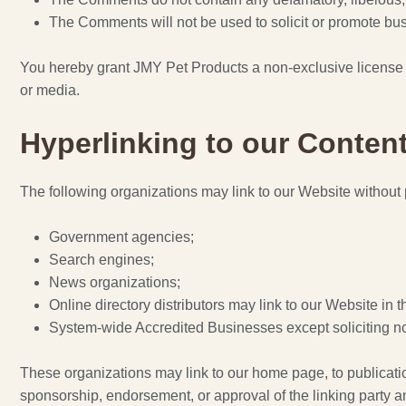
The Comments will not be used to solicit or promote busi
You hereby grant JMY Pet Products a non-exclusive license t
or media.
Hyperlinking to our Conten
The following organizations may link to our Website without p
Government agencies;
Search engines;
News organizations;
Online directory distributors may link to our Website in
System-wide Accredited Businesses except soliciting non
These organizations may link to our home page, to publications
sponsorship, endorsement, or approval of the linking party and 