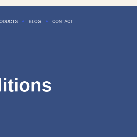
ODUCTS
BLOG
CONTACT
itions