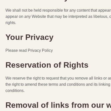
We shall not be held responsible for any content that appear
appear on any Website that may be interpreted as libelous, obs
rights.
Your Privacy
Please read Privacy Policy
Reservation of Rights
We reserve the right to request that you remove all links or 
the right to amend these terms and conditions and its linking
conditions.
Removal of links from our 