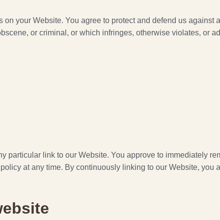
s on your Website. You agree to protect and defend us against al
cene, or criminal, or which infringes, otherwise violates, or adv
any particular link to our Website. You approve to immediately r
 policy at any time. By continuously linking to our Website, you
website