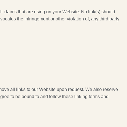
l claims that are rising on your Website. No link(s) should
ocates the infringement or other violation of, any third party
emove all links to our Website upon request. We also reserve
 agree to be bound to and follow these linking terms and