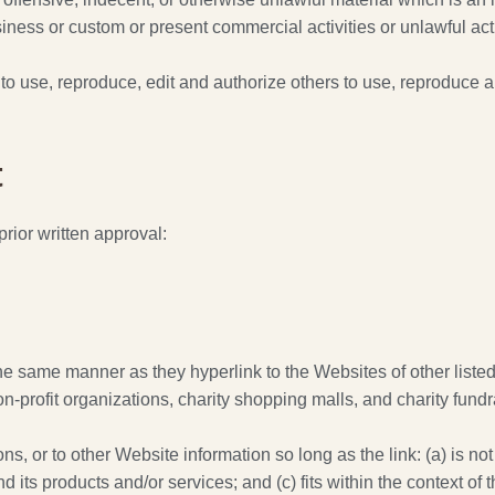
ness or custom or present commercial activities or unlawful acti
o use, reproduce, edit and authorize others to use, reproduce a
t
rior written approval:
 the same manner as they hyperlink to the Websites of other list
-profit organizations, charity shopping malls, and charity fund
, or to other Website information so long as the link: (a) is not
its products and/or services; and (c) fits within the context of th