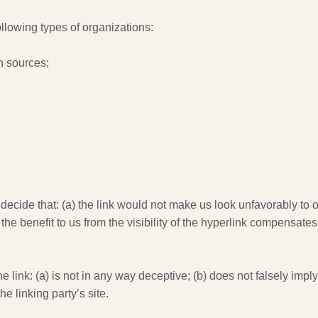
llowing types of organizations:
 sources;
decide that: (a) the link would not make us look unfavorably to o
he benefit to us from the visibility of the hyperlink compensates
link: (a) is not in any way deceptive; (b) does not falsely impl
he linking party’s site.