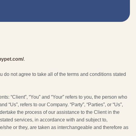
jmypet.com/
.
do not agree to take all of the terms and conditions stated
s: “Client”, “You” and “Your” refers to you, the person who
 “Us”, refers to our Company. “Party”, “Parties”, or “Us”,
dertake the process of our assistance to the Client in the
stated services, in accordance with and subject to,
 he/she or they, are taken as interchangeable and therefore as