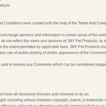
oducts
d Conditions were created with the help of the
Terms And Condi
nd exchange opinions and information in certain areas of the webs
 not reflect the views and opinions of JMY Pet Products, its ag
 the extent permitted by applicable laws, JMY Pet Products shall 
any use of and/or posting of and/or appearance of the Comments
s and to remove any Comments which can be considered inapprop
nd have all necessary licenses and consents to do so;
t, including without limitation copyright, patent, or trademark of
ffensive, indecent, or otherwise unlawful material which is an 