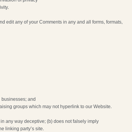
vity.
nd edit any of your Comments in any and all forms, formats,
ed businesses; and
raising groups which may not hyperlink to our Website.
 in any way deceptive; (b) does not falsely imply
e linking party’s site.