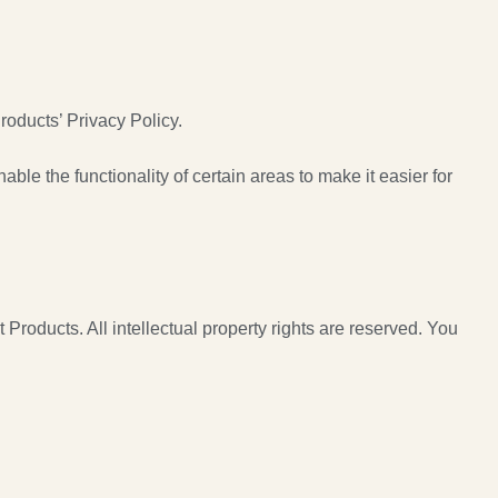
oducts’ Privacy Policy.
able the functionality of certain areas to make it easier for
 Products. All intellectual property rights are reserved. You